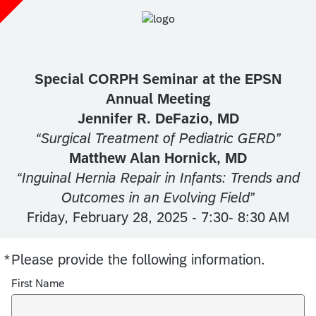
Special CORPH Seminar at the EPSN
Annual Meeting
Jennifer R. DeFazio, MD
“Surgical Treatment of Pediatric GERD”
Matthew Alan Hornick, MD
“Inguinal Hernia Repair in Infants: Trends and
Outcomes in an Evolving Field”
Friday, February 28, 2025 - 7:30- 8:30 AM
*
Please provide the following information.
Required
First Name