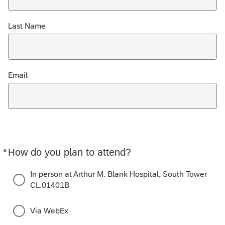
Last Name
Email
*
How do you plan to attend?
Required
In person at Arthur M. Blank Hospital, South Tower
CL.01401B
Via WebEx