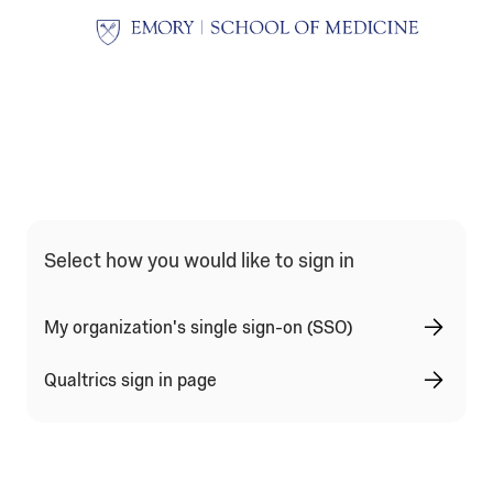
Qualtrics Sign In Type Selection
Select how you would like to sign in
My organization's single sign-on (SSO)
Qualtrics sign in page